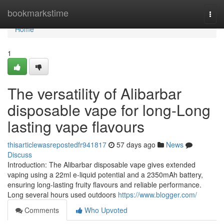
Home
bookmarkstime
Togg
navi
Home
1
The versatility of Alibarbar
disposable vape for long-Long
lasting vape flavours
thisarticlewasrepostedfr941817
57 days ago
News
Discuss
Introduction: The Alibarbar disposable vape gives extended
vaping using a 22ml e-liquid potential and a 2350mAh battery,
ensuring long-lasting fruity flavours and reliable performance.
Long several hours used outdoors
https://www.blogger.com/
Comments
Who Upvoted