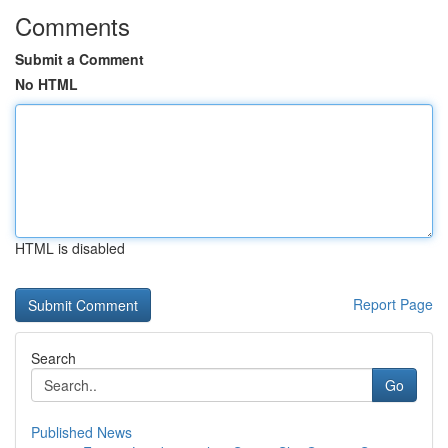
Comments
Submit a Comment
No HTML
HTML is disabled
Report Page
Search
Go
Published News