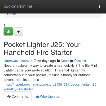
Home
bookmarkstime
Togg
navi
Home
1
Pocket Lighter J25: Your
Handheld Fire Starter
tiannawcvm582418
55 days ago
News
Discuss
Need a trustworthy way to create a heat quickly ? The Bic Mini-
Lighter J25 is your go-to solution. This small lighter fits
comfortably into your pocket , making it handy for outdoor
adventures . Its durable
https://hyperbookmarks.com/story21591381/pocket-lighter-j25-
your-tiny-fire-starter
Comments
Who Upvoted