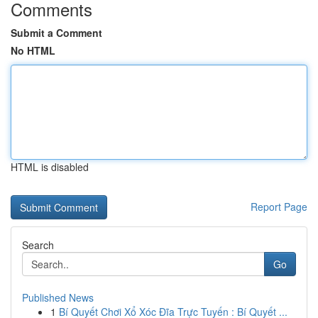
Comments
Submit a Comment
No HTML
HTML is disabled
Report Page
Search
Go
Published News
1
Bí Quyết Chơi Xổ Xóc Đĩa Trực Tuyến : Bí Quyết ...