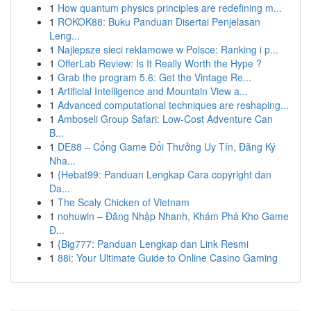
1
How quantum physics principles are redefining m...
1
ROKOK88: Buku Panduan Disertai Penjelasan
Leng...
1
Najlepsze sieci reklamowe w Polsce: Ranking i p...
1
OfferLab Review: Is It Really Worth the Hype ?
1
Grab the program 5.6: Get the Vintage Re...
1
Artificial Intelligence and Mountain View a...
1
Advanced computational techniques are reshaping...
1
Amboseli Group Safari: Low-Cost Adventure Can
B...
1
DE88 – Cổng Game Đổi Thưởng Uy Tín, Đăng Ký
Nha...
1
{Hebat99: Panduan Lengkap Cara copyright dan
Da...
1
The Scaly Chicken of Vietnam
1
nohuwin – Đăng Nhập Nhanh, Khám Phá Kho Game
Đ...
1
{Big777: Panduan Lengkap dan Link Resmi
1
88i: Your Ultimate Guide to Online Casino Gaming