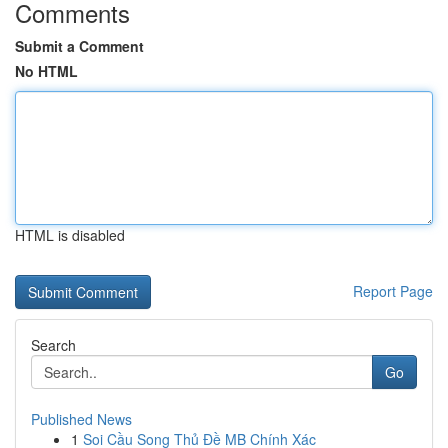
Comments
Submit a Comment
No HTML
HTML is disabled
Report Page
Search
Go
Published News
1
Soi Cầu Song Thủ Đề MB Chính Xác