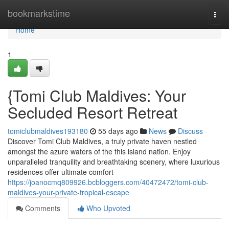
Home
bookmarkstime
Togg
navi
Home
1
{Tomi Club Maldives: Your
Secluded Resort Retreat
tomiclubmaldives193180
55 days ago
News
Discuss
Discover Tomi Club Maldives, a truly private haven nestled
amongst the azure waters of the this island nation. Enjoy
unparalleled tranquility and breathtaking scenery, where luxurious
residences offer ultimate comfort
https://joanocmq809926.bcbloggers.com/40472472/tomi-club-
maldives-your-private-tropical-escape
Comments
Who Upvoted