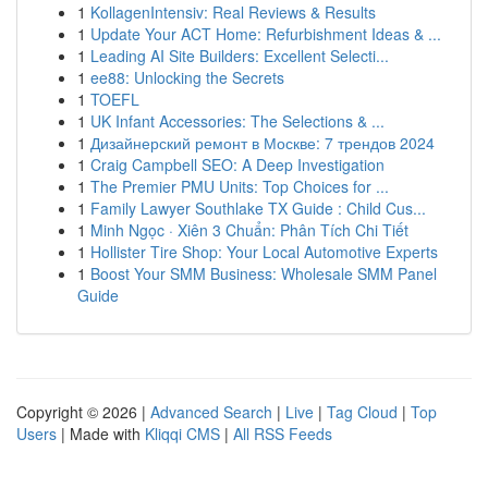
1
KollagenIntensiv: Real Reviews & Results
1
Update Your ACT Home: Refurbishment Ideas & ...
1
Leading AI Site Builders: Excellent Selecti...
1
ee88: Unlocking the Secrets
1
TOEFL
1
UK Infant Accessories: The Selections & ...
1
Дизайнерский ремонт в Москве: 7 трендов 2024
1
Craig Campbell SEO: A Deep Investigation
1
The Premier PMU Units: Top Choices for ...
1
Family Lawyer Southlake TX Guide : Child Cus...
1
Minh Ngọc · Xiên 3 Chuẩn: Phân Tích Chi Tiết
1
Hollister Tire Shop: Your Local Automotive Experts
1
Boost Your SMM Business: Wholesale SMM Panel
Guide
Copyright © 2026 |
Advanced Search
|
Live
|
Tag Cloud
|
Top
Users
| Made with
Kliqqi CMS
|
All RSS Feeds