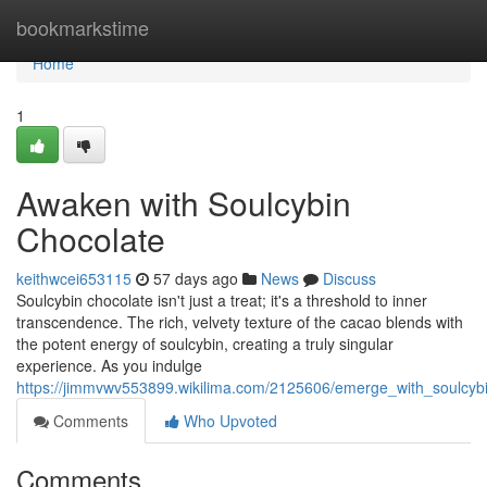
Home
bookmarkstime
Home
1
Awaken with Soulcybin
Chocolate
keithwcei653115
57 days ago
News
Discuss
Soulcybin chocolate isn't just a treat; it's a threshold to inner
transcendence. The rich, velvety texture of the cacao blends with
the potent energy of soulcybin, creating a truly singular
experience. As you indulge
https://jimmvwv553899.wikilima.com/2125606/emerge_with_soulcyb
Comments
Who Upvoted
Comments