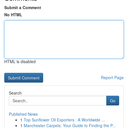
Submit a Comment
No HTML
HTML is disabled
Report Page
Search
Go
Published News
1
Top Sunflower Oil Exporters : A Worldwide ...
1
Manchester Carpets: Your Guide to Finding the P...