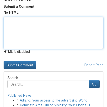
Submit a Comment
No HTML
HTML is disabled
Report Page
Search
Go
Published News
1
Adland: Your access to the advertising World
1
Dominate Area Online Visibility: Your Florida H...