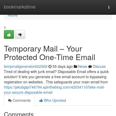
Home
bookmarkstime
Togg
navi
Home
1
Temporary Mail – Your
Protected One-Time Email
tempmailgenerator602569
55 days ago
News
Discuss
Tired of dealing with junk email? Disposable Email offers a quick
solution! It lets you generate a free email account to bypassing
registration on websites . This safeguards your main email from
https://jakubgipi746794.spintheblog.com/42034110/fake-mail-
your-secure-disposable-email
Comments
Who Upvoted
Comments