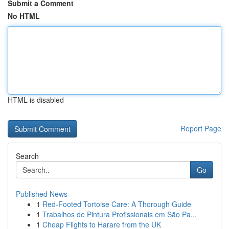
Submit a Comment
No HTML
HTML is disabled
Report Page
Search
Go
Published News
1
Red-Footed Tortoise Care: A Thorough Guide
1
Trabalhos de Pintura Profissionais em São Pa...
1
Cheap Flights to Harare from the UK