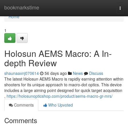
Home
bookmarkstime
Togg
navi
Home
1
Holosun AEMS Macro: A In-
depth Review
shaunaaxnj070614
56 days ago
News
Discuss
The latest Holosun AEMS Macro is rapidly earning attention within
shooters for its unique approach to macro-dot optics. This device
includes a large aiming point designed for quick target acquisition
,
https://holosunopticshop.com/product/aems-macro-gr-mrs/
Comments
Who Upvoted
Comments