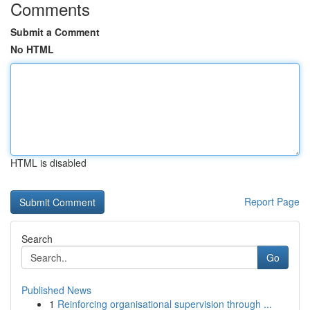
Comments
Submit a Comment
No HTML
HTML is disabled
Report Page
Search
Go
Published News
1
Reinforcing organisational supervision through ...