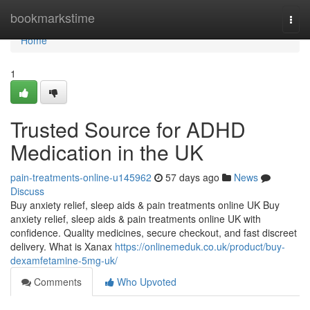
Home
bookmarkstime
Togg
navi
Home
1
Trusted Source for ADHD
Medication in the UK
pain-treatments-online-u145962
57 days ago
News
Discuss
Buy anxiety relief, sleep aids & pain treatments online UK Buy
anxiety relief, sleep aids & pain treatments online UK with
confidence. Quality medicines, secure checkout, and fast discreet
delivery. What is Xanax
https://onlinemeduk.co.uk/product/buy-
dexamfetamine-5mg-uk/
Comments
Who Upvoted