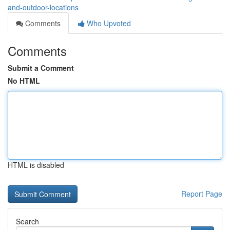
and-outdoor-locations
Comments
Who Upvoted
Comments
Submit a Comment
No HTML
HTML is disabled
Report Page
Search