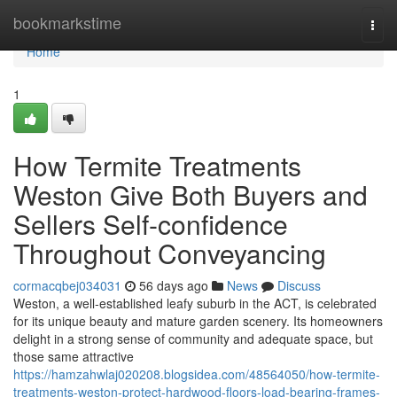
Home
bookmarkstime
Togg
navi
Home
1
How Termite Treatments
Weston Give Both Buyers and
Sellers Self-confidence
Throughout Conveyancing
cormacqbej034031
56 days ago
News
Discuss
Weston, a well‑established leafy suburb in the ACT, is celebrated
for its unique beauty and mature garden scenery. Its homeowners
delight in a strong sense of community and adequate space, but
those same attractive
https://hamzahwlaj020208.blogsidea.com/48564050/how-termite-
treatments-weston-protect-hardwood-floors-load-bearing-frames-