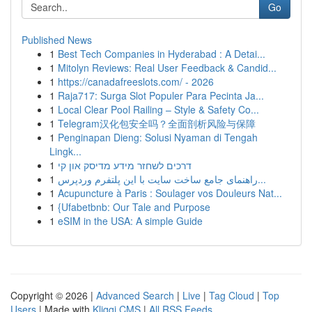
Go
Published News
1
Best Tech Companies in Hyderabad : A Detai...
1
Mitolyn Reviews: Real User Feedback & Candid...
1
https://canadafreeslots.com/ - 2026
1
Raja717: Surga Slot Populer Para Pecinta Ja...
1
Local Clear Pool Railing – Style & Safety Co...
1
Telegram汉化包安全吗？全面剖析风险与保障
1
Penginapan Dieng: Solusi Nyaman di Tengah
Lingk...
1
דרכים לשחזר מידע מדיסק און קי
1
راهنمای جامع ساخت سایت با این پلتفرم وردپرس...
1
Acupuncture à Paris : Soulager vos Douleurs Nat...
1
{Ufabetbnb: Our Tale and Purpose
1
eSIM in the USA: A simple Guide
Copyright © 2026 |
Advanced Search
|
Live
|
Tag Cloud
|
Top
Users
| Made with
Kliqqi CMS
|
All RSS Feeds