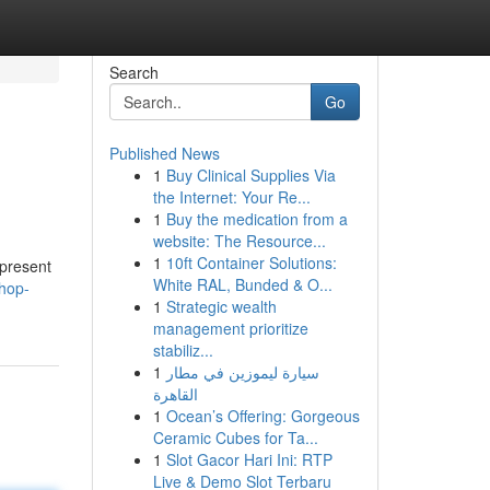
Search
Go
Published News
1
Buy Clinical Supplies Via
the Internet: Your Re...
1
Buy the medication from a
website: The Resource...
1
10ft Container Solutions:
 present
White RAL, Bunded & O...
hop-
1
Strategic wealth
management prioritize
stabiliz...
1
سيارة ليموزين في مطار
القاهرة
1
Ocean’s Offering: Gorgeous
Ceramic Cubes for Ta...
1
Slot Gacor Hari Ini: RTP
Live & Demo Slot Terbaru