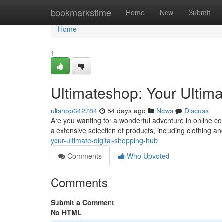
Home
bookmarkstime
Home
New
Submit
Home
1
Ultimateshop: Your Ultima
ultshop642784
54 days ago
News
Discuss
Are you wanting for a wonderful adventure in online 
a extensive selection of products, including clothing a
your-ultimate-digital-shopping-hub
Comments
Who Upvoted
Comments
Submit a Comment
No HTML