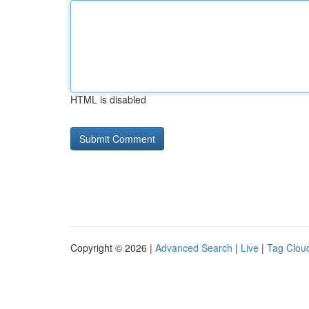
HTML is disabled
Copyright © 2026 |
Advanced Search
|
Live
|
Tag Clou