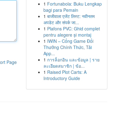
1
Fortunabola: Buku Lengkap
bagi para Pemain
1
बाजीवाला एजेंट लिस्ट: नवीनतम
अपडेट और संपर्क जा...
1
Plafons PVC: Ghid complet
pentru alegere și montaj
1
IWIN – Cổng Game Đổi
Thưởng Chính Thức, Tải
App...
1
การล็อกอิน และข้อมูล | ราย
ort Page
ละเอียดสมาชิก | ข้อ...
1
Raised Plot Carts: A
Introductory Guide