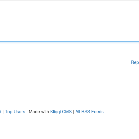
Rep
d
|
Top Users
| Made with
Kliqqi CMS
|
All RSS Feeds