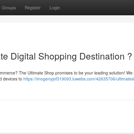
Groups
Register
Login
te Digital Shopping Destination ?
commerce? The Ultimate Shop promises to be your leading solution! We
nd devices to
https://imogenyjof319093.luwebs.com/42635706/ultimates