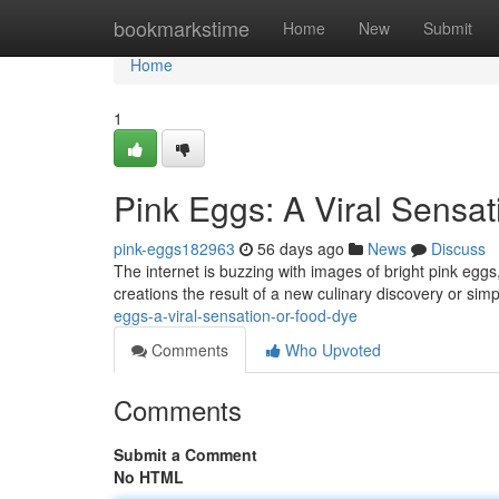
Home
bookmarkstime
Home
New
Submit
Home
1
Pink Eggs: A Viral Sensat
pink-eggs182963
56 days ago
News
Discuss
The internet is buzzing with images of bright pink eggs
creations the result of a new culinary discovery or simp
eggs-a-viral-sensation-or-food-dye
Comments
Who Upvoted
Comments
Submit a Comment
No HTML