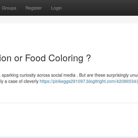
Groups
Register
Login
ion or Food Coloring ?
, sparking curiosity across social media . But are these surprisingly unu
ly a case of cleverly
https://pinkeggs291097.blogitright.com/42086534/