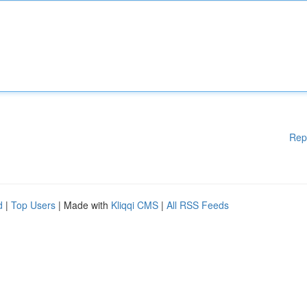
Rep
d
|
Top Users
| Made with
Kliqqi CMS
|
All RSS Feeds