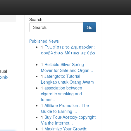
Search
Go
Published News
1
Γνωρίστε το Δημητράκη:
σουβλάκια Μύτικα με θέα
...
1
Reliable Silver Spring
Mover for Safe and Organ...
sual
1
Jatengtoto: Tutorial
pink-
Lengkap untuk Orang Awam
1
association between
cigarette smoking and
tumor...
1
Affiliate Promotion : The
Guide to Earning ...
1
Buy Four-Acetoxy-copyright
Via the Internet...
1
Maximize Your Growth: