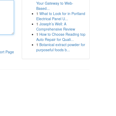
Your Gateway to Web-
Based...
1
What to Look for in Portland
Electrical Panel U...
1
Joseph’s Well: A
Comprehensive Review
1
How to Choose Reading top
Auto Repair for Quali...
1
Botanical extract powder for
purposeful foods b...
ort Page