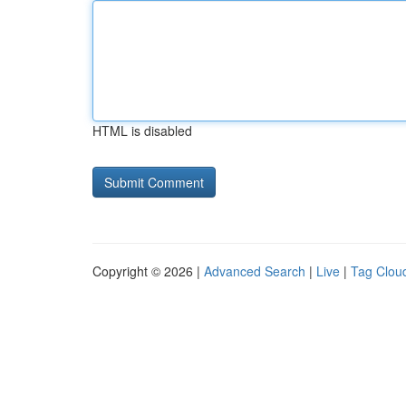
HTML is disabled
Copyright © 2026 |
Advanced Search
|
Live
|
Tag Clou