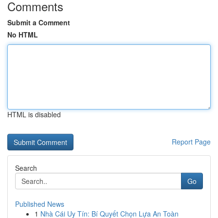
Comments
Submit a Comment
No HTML
HTML is disabled
Report Page
Search
Go
Published News
1
Nhà Cái Uy Tín: Bí Quyết Chọn Lựa An Toàn