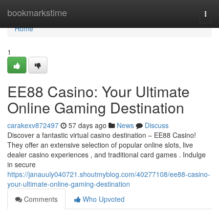
Home
bookmarkstime
Togg
navi
Home
1
EE88 Casino: Your Ultimate
Online Gaming Destination
carakexv872497
57 days ago
News
Discuss
Discover a fantastic virtual casino destination – EE88 Casino!
They offer an extensive selection of popular online slots, live
dealer casino experiences , and traditional card games . Indulge
in secure
https://janauuly040721.shoutmyblog.com/40277108/ee88-casino-
your-ultimate-online-gaming-destination
Comments
Who Upvoted