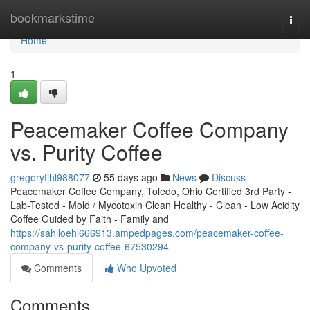
Home
bookmarkstime
Togg
navi
Home
1
Peacemaker Coffee Company
vs. Purity Coffee
gregoryfjhl988077
55 days ago
News
Discuss
Peacemaker Coffee Company, Toledo, Ohio Certified 3rd Party -
Lab-Tested - Mold / Mycotoxin Clean Healthy - Clean - Low Acidity
Coffee Guided by Faith - Family and
https://sahiloehl666913.ampedpages.com/peacemaker-coffee-
company-vs-purity-coffee-67530294
Comments
Who Upvoted
Comments