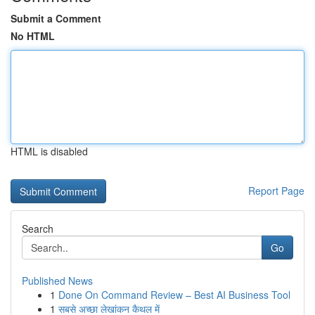
Submit a Comment
No HTML
HTML is disabled
Report Page
Search
Go
Published News
1
Done On Command Review – Best AI Business Tool
1
सबसे अच्छा लेखांकन कैथल में