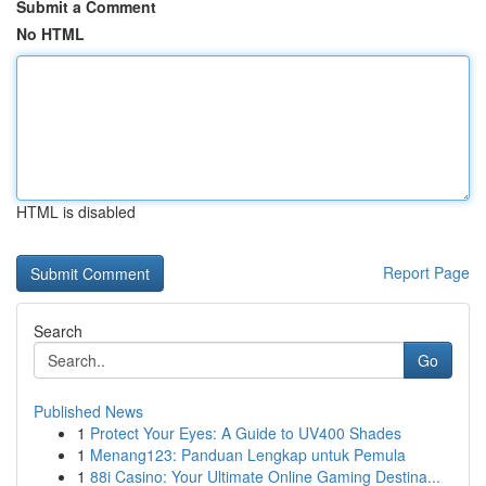
Submit a Comment
No HTML
HTML is disabled
Report Page
Search
Go
Published News
1
Protect Your Eyes: A Guide to UV400 Shades
1
Menang123: Panduan Lengkap untuk Pemula
1
88i Casino: Your Ultimate Online Gaming Destina...