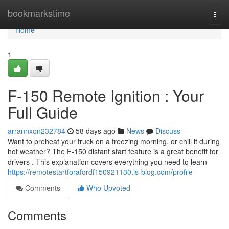
Home
bookmarkstime
Togg
navi
Home
1
F-150 Remote Ignition : Your
Full Guide
arrannxon232784
58 days ago
News
Discuss
Want to preheat your truck on a freezing morning, or chill it during
hot weather? The F-150 distant start feature is a great benefit for
drivers . This explanation covers everything you need to learn
https://remotestartforafordf150921130.is-blog.com/profile
Comments
Who Upvoted
Comments