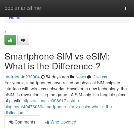
Home
bookmarkstime
Togg
navi
Home
1
Smartphone SIM vs eSIM:
What is the Difference ?
no-trade-in232004
54 days ago
News
Discuss
For years , smartphones have relied on physical SIM chips to
interface with wireless networks. However, a new technology, the
eSIM, is revolutionizing the game . A SIM chip is a tangible piece
of plastic
https://allenelzc098617.estate-
blog.com/40476086/smartphone-sim-vs-esim-what-s-the-
distinction
Comments
Who Upvoted