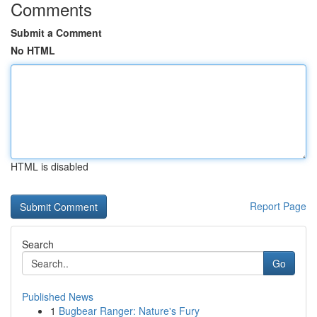
Comments
Submit a Comment
No HTML
HTML is disabled
Report Page
Search
Go
Published News
1
Bugbear Ranger: Nature's Fury