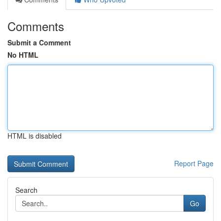
Comments
Submit a Comment
No HTML
HTML is disabled
Report Page
Search
Go