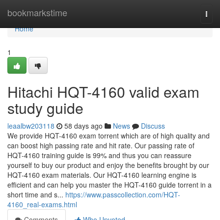
Home
bookmarkstime
Togg
navi
Home
1
Hitachi HQT-4160 valid exam
study guide
leaalbw203118
58 days ago
News
Discuss
We provide HQT-4160 exam torrent which are of high quality and
can boost high passing rate and hit rate. Our passing rate of
HQT-4160 training guide is 99% and thus you can reassure
yourself to buy our product and enjoy the benefits brought by our
HQT-4160 exam materials. Our HQT-4160 learning engine is
efficient and can help you master the HQT-4160 guide torrent in a
short time and s...
https://www.passcollection.com/HQT-
4160_real-exams.html
Comments
Who Upvoted