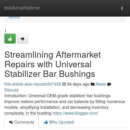
Home
bookmarkstime
Togg
navi
Home
1
Streamlining Aftermarket
Repairs with Universal
Stabilizer Bar Bushings
this-article-was-reposte507458
56 days ago
News
Discuss
Introduction: Universal OEM-grade stabilizer bar bushings
improve restore performance and car balance by fitting numerous
models, simplifying installation, and decreasing inventory
complexity. in the bustling
https://www.blogger.com/
Comments
Who Upvoted