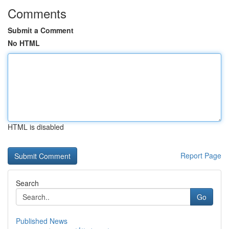
Comments
Submit a Comment
No HTML
HTML is disabled
Report Page
Search
Go
Published News