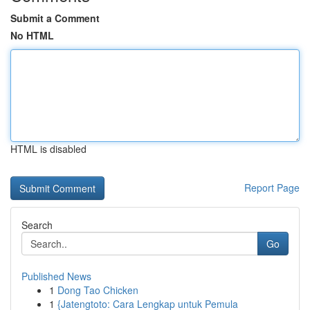
Submit a Comment
No HTML
HTML is disabled
Report Page
Search
Go
Published News
1
Dong Tao Chicken
1
{Jatengtoto: Cara Lengkap untuk Pemula