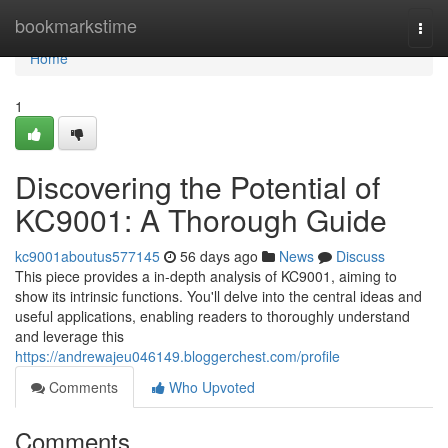
Home
bookmarkstime
Togg
navi
Home
1
Discovering the Potential of
KC9001: A Thorough Guide
kc9001aboutus577145
56 days ago
News
Discuss
This piece provides a in-depth analysis of KC9001, aiming to
show its intrinsic functions. You'll delve into the central ideas and
useful applications, enabling readers to thoroughly understand
and leverage this
https://andrewajeu046149.bloggerchest.com/profile
Comments
Who Upvoted
Comments