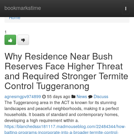
Home
bookmarkstime
Togg
navi
Home
1
Why Residence Near Bush
Reserves Face Higher Threat
and Required Stronger Termite
Control Tuggeranong
agnesmgpv974899
55 days ago
News
Discuss
The Tuggeranong area in the ACT is known for its stunning
landscapes and peaceful neighborhoods, making it a perfect
households. It boasts of standard and contemporary homes,
developing a high requirement within a.
https://blanchedssx181117.madmouseblog.com/22484344/how-
baiting-programs-incorporate-into-a-broader-termite-control-