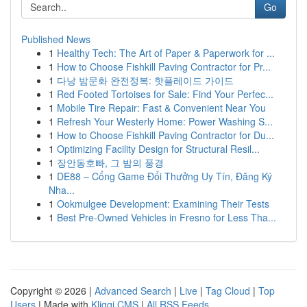
Go
Published News
1
Healthy Tech: The Art of Paper & Paperwork for ...
1
How to Choose Fishkill Paving Contractor for Pr...
1
다낭 밤문화 완전정복: 핫플레이드 가이드
1
Red Footed Tortoises for Sale: Find Your Perfec...
1
Mobile Tire Repair: Fast & Convenient Near You
1
Refresh Your Westerly Home: Power Washing S...
1
How to Choose Fishkill Paving Contractor for Du...
1
Optimizing Facility Design for Structural Resil...
1
장안동호빠, 그 밤의 풍경
1
DE88 – Cổng Game Đổi Thưởng Uy Tín, Đăng Ký
Nha...
1
Ookmulgee Development: Examining Their Tests
1
Best Pre-Owned Vehicles in Fresno for Less Tha...
Copyright © 2026 |
Advanced Search
|
Live
|
Tag Cloud
|
Top
Users
| Made with
Kliqqi CMS
|
All RSS Feeds