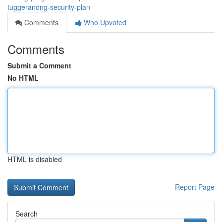
tuggeranong-security-plan
Comments
Who Upvoted
Comments
Submit a Comment
No HTML
HTML is disabled
Report Page
Search