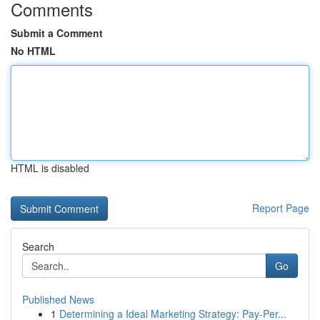
Comments
Submit a Comment
No HTML
HTML is disabled
Report Page
Search
Go
Published News
1
Determining a Ideal Marketing Strategy: Pay-Per...