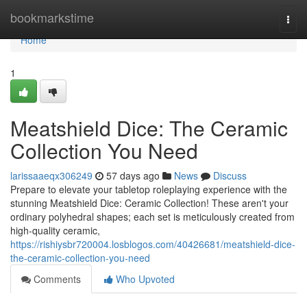
Home
bookmarkstime
Togg
navi
Home
1
Meatshield Dice: The Ceramic
Collection You Need
larissaaeqx306249
57 days ago
News
Discuss
Prepare to elevate your tabletop roleplaying experience with the
stunning Meatshield Dice: Ceramic Collection! These aren't your
ordinary polyhedral shapes; each set is meticulously created from
high-quality ceramic,
https://rishiysbr720004.losblogos.com/40426681/meatshield-dice-
the-ceramic-collection-you-need
Comments
Who Upvoted