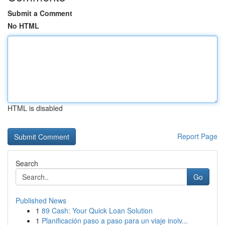
Submit a Comment
No HTML
HTML is disabled
Report Page
Search
Go
Published News
1
89 Cash: Your Quick Loan Solution
1
Planificación paso a paso para un viaje inolv...