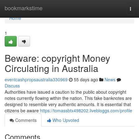
Home
bookmarkstime
Togg
navi
Home
1
Beware: copyright Money
Circulating in Australia
eventcashpropsaustralia330969
55 days ago
News
Discuss
Authorities have issued a caution to the public about copyright
notes currently flowing within the nation. This fake banknotes are
designed to resemble very authentic amounts. It is essential that
citizens be aware
https://tomassbtx498202.livebloggs.com/profile
Comments
Who Upvoted
Comments