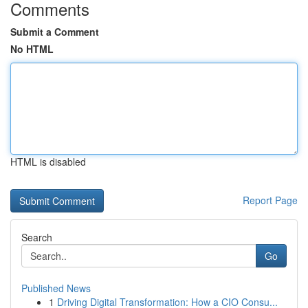
Comments
Submit a Comment
No HTML
HTML is disabled
Report Page
Search
Go
Published News
1
Driving Digital Transformation: How a CIO Consu...