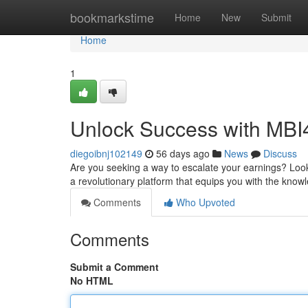
Home
bookmarkstime
Home
New
Submit
Home
1
Unlock Success with MBI
diegoibnj102149
56 days ago
News
Discuss
Are you seeking a way to escalate your earnings? Look 
a revolutionary platform that equips you with the kno
Comments
Who Upvoted
Comments
Submit a Comment
No HTML