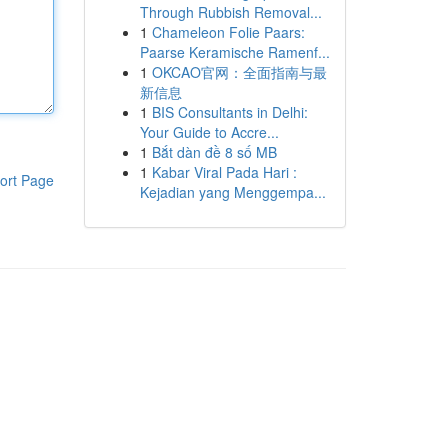
Through Rubbish Removal...
1
Chameleon Folie Paars:
Paarse Keramische Ramenf...
1
OKCAO官网：全面指南与最
新信息
1
BIS Consultants in Delhi:
Your Guide to Accre...
1
Bắt dàn đề 8 số MB
1
Kabar Viral Pada Hari :
ort Page
Kejadian yang Menggempa...