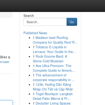
Search
Go
Published News
1
Madison best Roofing
Company for Quality Roof R...
1
Tobacco E-Liquids in
Larnaca: Your Guide to the...
1
Rock Gnome Bard: A
BI44 is
Stone-Cold Musician
m/user
1
Ace Ultra Premium: The
Complete Guide to Americ...
1
The advancement of
corporate responsibility in ...
1
123b: Hướng Dẫn Đăng
Nhập Chi Tiết và Cập Nhật
1
Togel Boutique: Langkah
Detail Paito Warna & Pr...
1
Declutter Living Spaces