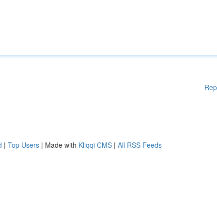
Rep
d
|
Top Users
| Made with
Kliqqi CMS
|
All RSS Feeds