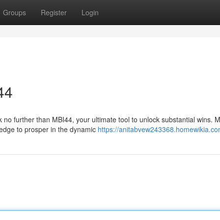
Groups
Register
Login
44
no further than MBI44, your ultimate tool to unlock substantial wins. M
wledge to prosper in the dynamic
https://anitabvew243368.homewikia.co