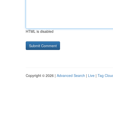
HTML is disabled
Copyright © 2026 |
Advanced Search
|
Live
|
Tag Clou