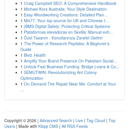
1
Craig Campbell SEO: A Comprehensive Handbook
1
Michael Kors Australia: Your Style Destination
1
Easy Woodworking Creations: Detailed Plan...
1
Mix77: Your top source for UK and Chinese t...
1
{BMS Digital Safety: Protecting Critical Systems
1
Plataformas elevadoras en Sevilla: Manual exh...
1
Özel Tasarım : Konutlarınıza Zarafet Getirin
1
The Power of Research Peptides: A Beginner's
Guide
1
Blvd. Health
1
Amplify Your Brand Presence On Pakistani Social...
1
Unlock Fast Business Funding: Bridge Loans & Co...
1
SEMUTWIN: Revolutionizing Ant Colony
Optimization
1
On-Demand Tire Repair Near Me: Comfort at Your
...
Copyright © 2026 |
Advanced Search
|
Live
|
Tag Cloud
|
Top
Users
| Made with
Kliqqi CMS
|
All RSS Feeds