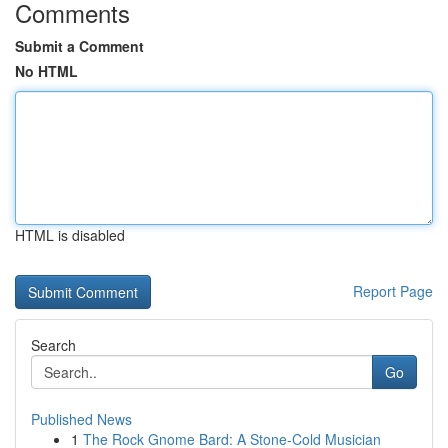
Comments
Submit a Comment
No HTML
HTML is disabled
Report Page
Search
Go
Published News
1
The Rock Gnome Bard: A Stone-Cold Musician