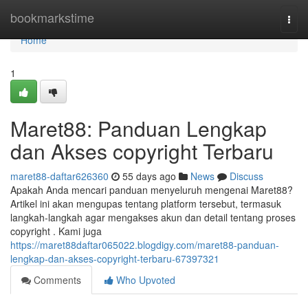
Home
bookmarkstime
Togg
navi
Home
1
Maret88: Panduan Lengkap
dan Akses copyright Terbaru
maret88-daftar626360
55 days ago
News
Discuss
Apakah Anda mencari panduan menyeluruh mengenai Maret88?
Artikel ini akan mengupas tentang platform tersebut, termasuk
langkah-langkah agar mengakses akun dan detail tentang proses
copyright . Kami juga
https://maret88daftar065022.blogdigy.com/maret88-panduan-
lengkap-dan-akses-copyright-terbaru-67397321
Comments
Who Upvoted