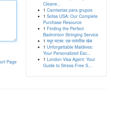
Cleane...
1
Camisetas para grupos
1
Sofas USA: Our Complete
Purchase Resource
1
Finding the Perfect
Badminton Stringing Service
1
मधुर मटका: एक पारंपरिक खेळ
1
Unforgettable Maldives:
Your Personalized Esc...
1
London Visa Agent: Your
ort Page
Guide to Stress-Free S...