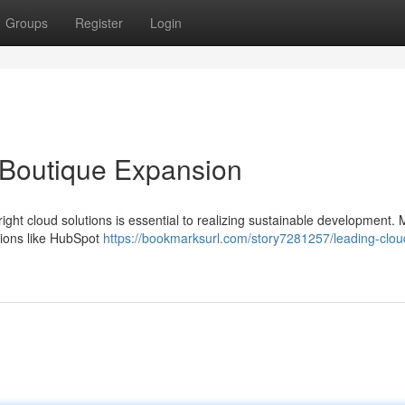
Groups
Register
Login
 Boutique Expansion
ght cloud solutions is essential to realizing sustainable development.
utions like HubSpot
https://bookmarksurl.com/story7281257/leading-clou