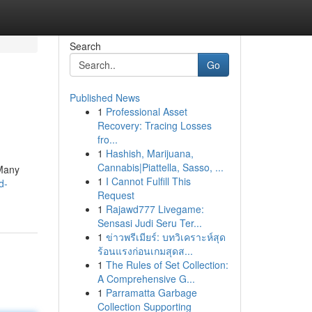
Search
Go
Published News
1
Professional Asset
Recovery: Tracing Losses
fro...
1
Hashish, Marijuana,
Cannabis|Piattella, Sasso, ...
 Many
1
I Cannot Fulfill This
d-
Request
1
Rajawd777 Livegame:
Sensasi Judi Seru Ter...
1
ข่าวพรีเมียร์: บทวิเคราะห์สุด
ร้อนแรงก่อนเกมสุดส...
1
The Rules of Set Collection:
A Comprehensive G...
1
Parramatta Garbage
Collection Supporting