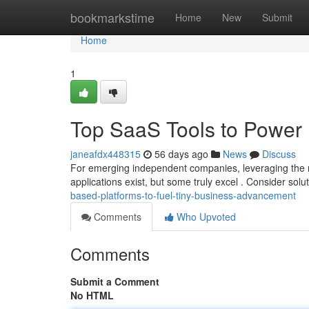
Home
bookmarkstime
Home
New
Submit
Home
1
Top SaaS Tools to Power
janeafdx448315
56 days ago
News
Discuss
For emerging independent companies, leveraging the ri
applications exist, but some truly excel . Consider sol
based-platforms-to-fuel-tiny-business-advancement
Comments
Who Upvoted
Comments
Submit a Comment
No HTML