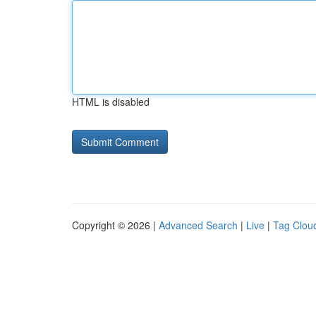
HTML is disabled
Copyright © 2026 |
Advanced Search
|
Live
|
Tag Clou