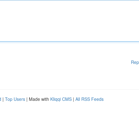
Rep
d
|
Top Users
| Made with
Kliqqi CMS
|
All RSS Feeds