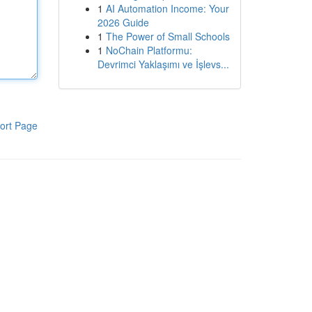
1
AI Automation Income: Your
2026 Guide
1
The Power of Small Schools
1
NoChain Platformu:
Devrimci Yaklaşımı ve İşlevs...
ort Page