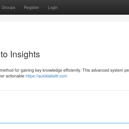
Groups
Register
Login
to Insights
 method for gaining key knowledge efficiently. This advanced system pe
ver actionable
https://quicklabeltr.com