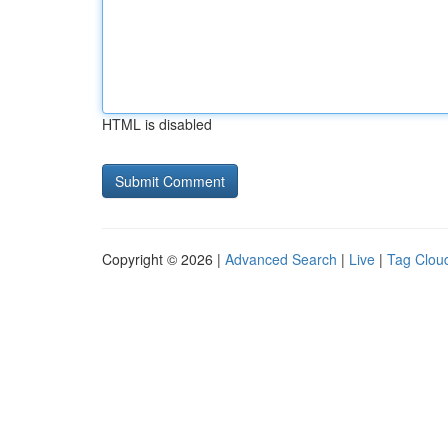
HTML is disabled
Copyright © 2026 |
Advanced Search
|
Live
|
Tag Clou