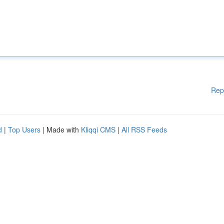
Rep
d
|
Top Users
| Made with
Kliqqi CMS
|
All RSS Feeds