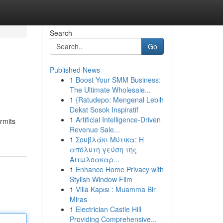
Search
Go
Published News
1
Boost Your SMM Business:
The Ultimate Wholesale...
1
{Ratudepo: Mengenal Lebih
Dekat Sosok Inspiratif
1
Artificial Intelligence-Driven
rmits
Revenue Sale...
1
Σουβλάκι Μύτικα: Η
απόλυτη γεύση της
Αιτωλοακαρ...
1
Enhance Home Privacy with
Stylish Window Film
1
Villa Kapısı : Muamma Bir
Miras
1
Electrician Castle Hill
Providing Comprehensive...