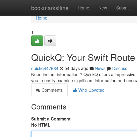
Home
bookmarkstime
Home
New
Submit
Home
1
QuickQ: Your Swift Route 
quickq447684
54 days ago
News
Discuss
Need instant information ? QuickQ offers a impressive
you to easily examine significant information and unco
Comments
Who Upvoted
Comments
Submit a Comment
No HTML