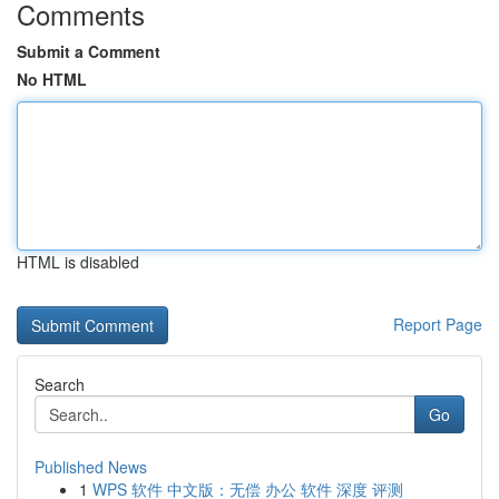
Comments
Submit a Comment
No HTML
HTML is disabled
Report Page
Search
Go
Published News
1
WPS 软件 中文版：无偿 办公 软件 深度 评测