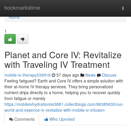
Home
bookmarkstime
Togg
navi
Home
1
Planet and Core IV: Revitalize
with Traveling IV Treatment
mobile-iv-therapy339916
57 days ago
News
Discuss
Feeling fatigued? Earth and Core IV offers a simple solution with
their at-home IV therapy services. They bring personalized
nutrient drips directly to a home, helping you to recover quickly
from fatigue or merely
https://mobileivhydration643881.collectblogs.com/86385630/our-
world-and-essence-iv-revitalize-with-mobile-iv-infusion
Comments
Who Upvoted