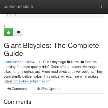
Home
bookmarkstime
Togg
navi
Home
1
Giant Bicycles: The Complete
Guide
giant-escape-bike549912
57 days ago
News
Discuss
Looking for some quality ride? Giant offer an extensive range of
bikes for any enthusiast. From road bikes to power options, They
consistently deliver value. This guide will examine what makes
Giant
https://bikesofgiants.com/
Comments
Who Upvoted
Comments