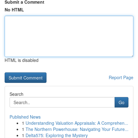
Submit a Comment
No HTML
HTML is disabled
Report Page
Search
Go
Published News
1
Understanding Valuation Appraisals: A Comprehen...
1
The Northern Powerhouse: Navigating Your Future...
1
Delta575: Exploring the Mystery