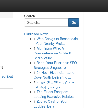
Search
Go
Published News
1
Web Design in Rossendale
: Your Nearby Prof...
1
Aluminum Wire: A
Comprehensive Guide &
Scrap Value
1
Boost Your Business: SEO
ing
Strategies Singapore
1
24 Hour Electrician Lane
n-sonipat
Cove North Delivering ...
1
لوحة كهرباء 36 سلك كهرباء
في مصر: إرشادات ...
1
The Finest Escapes:
Leading Exclusive Estates
1
Zodiac Casino: Your
Luckiest Bet?