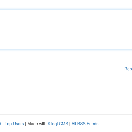
Rep
d
|
Top Users
| Made with
Kliqqi CMS
|
All RSS Feeds