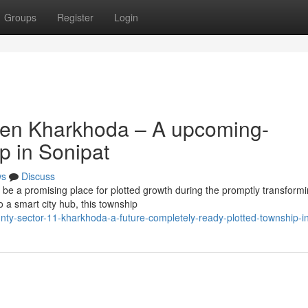
Groups
Register
Login
ven Kharkhoda – A upcoming-
p in Sonipat
ws
Discuss
e a promising place for plotted growth during the promptly transform
o a smart city hub, this township
nty-sector-11-kharkhoda-a-future-completely-ready-plotted-township-i