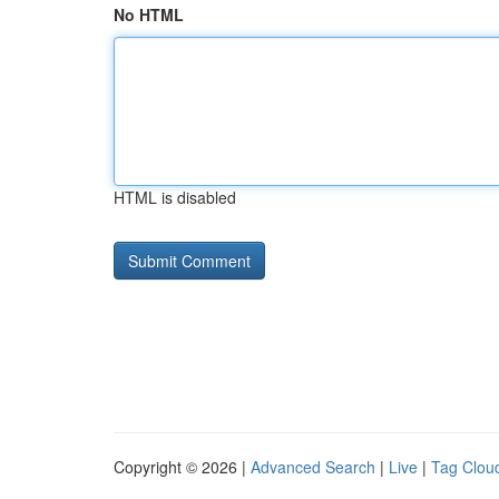
No HTML
HTML is disabled
Copyright © 2026 |
Advanced Search
|
Live
|
Tag Clou