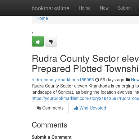
Home
bookmarkstime
Home
New
Submit
Home
1
Rudra County Sector ele
Prepared Plotted Townshi
rudra-county-kharkhoda155053
56 days ago
Ne
Rudra County Sector eleven Kharkhoda is emerging to b
landscape of Sonipat. as being the location evolves int
https://yourbookmarklist.com/story21812597/rudra-cou
Comments
Who Upvoted
Comments
Submit a Comment