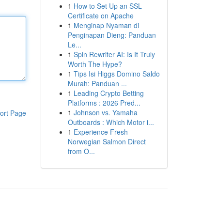
1
How to Set Up an SSL
Certificate on Apache
1
Menginap Nyaman di
Penginapan Dieng: Panduan
Le...
1
Spin Rewriter AI: Is It Truly
Worth The Hype?
1
Tips Isi Higgs Domino Saldo
Murah: Panduan ...
1
Leading Crypto Betting
Platforms : 2026 Pred...
1
Johnson vs. Yamaha
ort Page
Outboards : Which Motor i...
1
Experience Fresh
Norwegian Salmon Direct
from O...