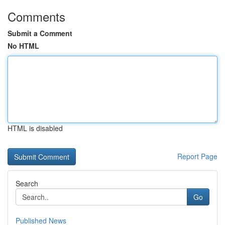
Comments
Submit a Comment
No HTML
HTML is disabled
Report Page
Search
Go
Published News