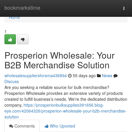
Home
bookmarkstime
Togg
navi
Home
1
Prosperion Wholesale: Your
B2B Merchandise Solution
wholesalesuppliersforsma436894
55 days ago
News
Discuss
Are you seeking a reliable source for bulk merchandise?
Prosperion Wholesale provides an extensive variety of products
created to fulfill business’s needs. We're the dedicated distribution
company,
https://prosperionbulksupplies391656.blog-
eye.com/42064326/prosperion-wholesale-your-b2b-merchandise-
solution
Comments
Who Upvoted