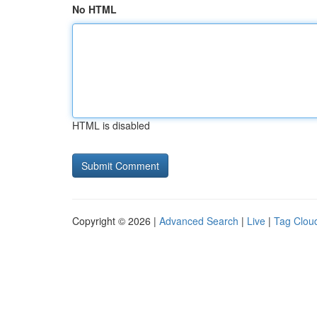
No HTML
HTML is disabled
Copyright © 2026 |
Advanced Search
|
Live
|
Tag Clou