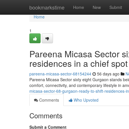
Home
bookmarkstime
Home
New
Submit
Home
1
Pareena Micasa Sector si
residences in a chief spot
pareena-micasa-sector-68154244
56 days ago
N
Pareena Micasa Sector sixty eight Gurgaon stands bein
comfort, connectivity, and contemporary lifestyle in a
micasa-sector-68-gurgaon-ready-to-shift-residences-i
Comments
Who Upvoted
Comments
Submit a Comment