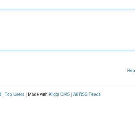
Rep
d
|
Top Users
| Made with
Kliqqi CMS
|
All RSS Feeds