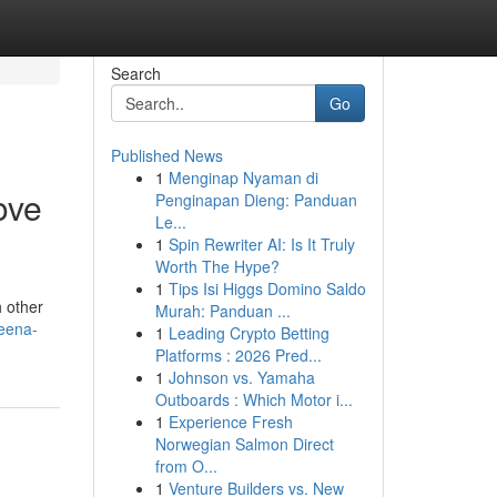
Search
Go
Published News
1
Menginap Nyaman di
ove
Penginapan Dieng: Panduan
Le...
1
Spin Rewriter AI: Is It Truly
Worth The Hype?
1
Tips Isi Higgs Domino Saldo
h other
Murah: Panduan ...
reena-
1
Leading Crypto Betting
Platforms : 2026 Pred...
1
Johnson vs. Yamaha
Outboards : Which Motor i...
1
Experience Fresh
Norwegian Salmon Direct
from O...
1
Venture Builders vs. New