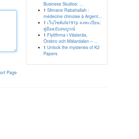
Business Studios: ...
1
Slimane Rabahallah :
médecine chinoise à Argent...
1
เว็บไซต์ufa191p ลงทะเบียน:
คู่มือฉบับสมบูรณ์
1
Flyttfirma i Västerås,
Örebro och Mälardalen – ...
1
Unlock the mysteries of K2
Papers
ort Page