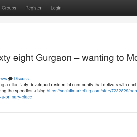
Groups
Register
Login
xty eight Gurgaon – wanting to M
ews
Discuss
g a effectively-developed residential community that delivers with eac
mong the speediest-rising
https://socialimarketing.com/story7232829/pa
n-a-primary-place