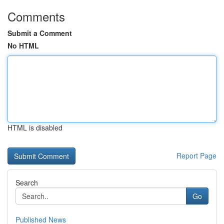
Comments
Submit a Comment
No HTML
HTML is disabled
Report Page
Search
Go
Published News