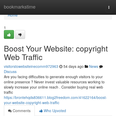
Home
bookmarkstime
Togg
navi
Home
1
Boost Your Website: copyright
Web Traffic
visitorstowebsiteinecomm972963
54 days ago
News
Discuss
Are you facing difficulties to generate enough visitors to your
online presence ? Never invest valuable resources working to
slowly increase your online reach . Consider buying real web
traffic
https://brontehqds836611.blog2freedom.com/41622164/boost-
your-website-copyright-web-traffic
Comments
Who Upvoted