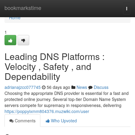
Home
bookmarkstime
Togg
navi
Home
1
Leading DNS Platforms :
Velocity , Safety , and
Dependability
adrianajzcc077745
56 days ago
News
Discuss
Choosing the appropriate DNS provider is essential for a fast and
protected online journey. Several top-tier Domain Name System
servers compete for supremacy in responsiveness, delivering
https://poppyixmm804376.muzwiki.com/user
Comments
Who Upvoted