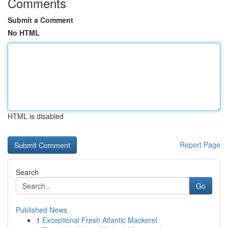
Comments
Submit a Comment
No HTML
HTML is disabled
Report Page
Search
Go
Published News
1
Exceptional Fresh Atlantic Mackerel