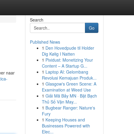
Search
Go
Published News
1
Den Hovedpude til Holder
Dig Kølig I Natten
1
Pixidust: Monetizing Your
Content – A Startup G...
1
Laptop AI: Gelombang
eer naar
Revolusi Kemajuan Produk...
ica-
1
Glasgow's Green Scene: A
Examination at Weed Use
1
Giải Mã Bảy MN · Bật Bạch
Thủ Số Vận May...
1
Bugbear Ranger: Nature's
Fury
1
Keeping Houses and
Businesses Powered with
Elec...