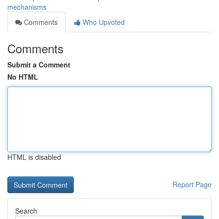
mechanisms
Comments
Who Upvoted
Comments
Submit a Comment
No HTML
HTML is disabled
Report Page
Search