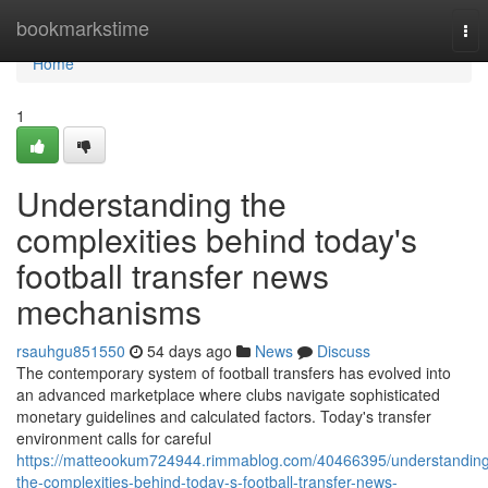
Home
bookmarkstime
Tog
nav
Home
1
Understanding the
complexities behind today's
football transfer news
mechanisms
rsauhgu851550
54 days ago
News
Discuss
The contemporary system of football transfers has evolved into
an advanced marketplace where clubs navigate sophisticated
monetary guidelines and calculated factors. Today's transfer
environment calls for careful
https://matteookum724944.rimmablog.com/40466395/understanding
the-complexities-behind-today-s-football-transfer-news-