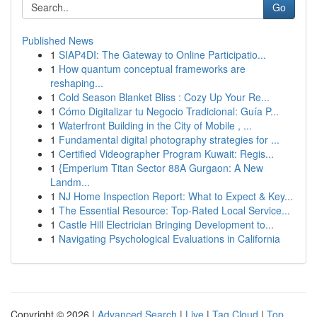
Go
Published News
1
SIAP4DI: The Gateway to Online Participatio...
1
How quantum conceptual frameworks are
reshaping...
1
Cold Season Blanket Bliss : Cozy Up Your Re...
1
Cómo Digitalizar tu Negocio Tradicional: Guía P...
1
Waterfront Building in the City of Mobile , ...
1
Fundamental digital photography strategies for ...
1
Certified Videographer Program Kuwait: Regis...
1
{Emperium Titan Sector 88A Gurgaon: A New
Landm...
1
NJ Home Inspection Report: What to Expect & Key...
1
The Essential Resource: Top-Rated Local Service...
1
Castle Hill Electrician Bringing Development to...
1
Navigating Psychological Evaluations in California
Copyright © 2026 |
Advanced Search
|
Live
|
Tag Cloud
|
Top