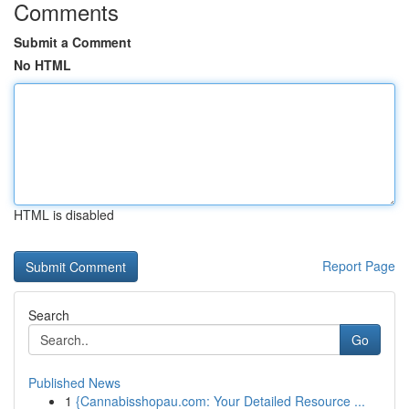
Comments
Submit a Comment
No HTML
HTML is disabled
Report Page
Search
Go
Published News
1
{Cannabisshopau.com: Your Detailed Resource ...