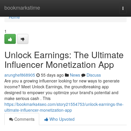
Home
bookmarkstime
Togg
navi
Home
1
Unlock Earnings: The Ultimate
Influencer Monetization App
arunghef868905
55 days ago
News
Discuss
Are you a growing influencer looking for new ways to generate
income? Meet Unlock Earnings, the groundbreaking app
designed to empower you optimize your brand's potential and
make serious cash . This
https://bookmarks4seo.com/story21554753/unlock-earnings-the-
ultimate-influencer-monetization-app
Comments
Who Upvoted