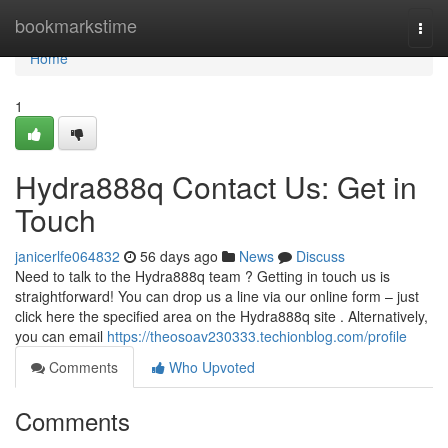
Home
bookmarkstime
Togg
navi
Home
1
Hydra888q Contact Us: Get in
Touch
janicerlfe064832
56 days ago
News
Discuss
Need to talk to the Hydra888q team ? Getting in touch us is
straightforward! You can drop us a line via our online form – just
click here the specified area on the Hydra888q site . Alternatively,
you can email
https://theosoav230333.techionblog.com/profile
Comments
Who Upvoted
Comments