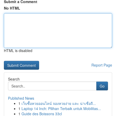
Submit a Comment
No HTML
HTML is disabled
Report Page
Search
Go
Published News
1
เว็บซื้อหวยออนไลน์ จองหวยง่าย และ น่าเชื่อถื...
1
Laptop 14 Inch: Pilihan Terbaik untuk Mobilitas...
1
Guide des Boissons 33cl