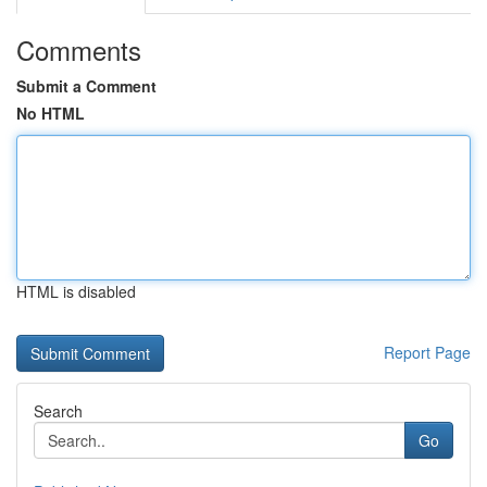
Comments
Submit a Comment
No HTML
HTML is disabled
Report Page
Search
Go