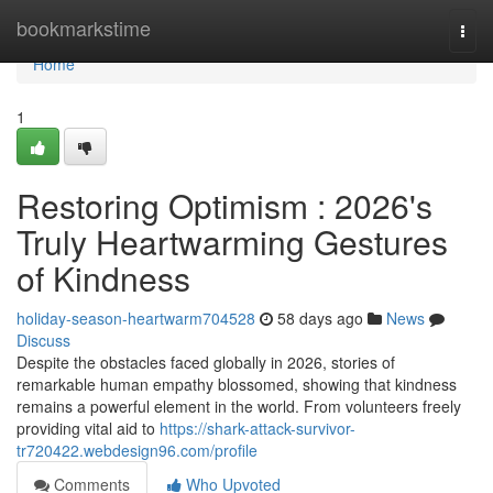
Home
bookmarkstime
Togg
navi
Home
1
Restoring Optimism : 2026's
Truly Heartwarming Gestures
of Kindness
holiday-season-heartwarm704528
58 days ago
News
Discuss
Despite the obstacles faced globally in 2026, stories of
remarkable human empathy blossomed, showing that kindness
remains a powerful element in the world. From volunteers freely
providing vital aid to
https://shark-attack-survivor-
tr720422.webdesign96.com/profile
Comments
Who Upvoted