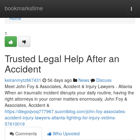
Home
bookmarkstime
Togg
navi
Home
1
Trusted Legal Help After an
Accident
keiranmytz867431
56 days ago
News
Discuss
Meet John Foy & Associates, Accident & Injury Lawyers - Atlanta
When an traumatic incident disrupts your daily routine, having the
right attorneys in your corner matters enormously. John Foy &
Associates, Accident &
https://diegoqvoq777967.suomiblog.com/john-foy-associates-
accident-injury-lawyers-atlanta-fighting-for-injury-victims-
57610019
Comments
Who Upvoted