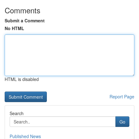
Comments
Submit a Comment
No HTML
HTML is disabled
Report Page
Search
Go
Published News