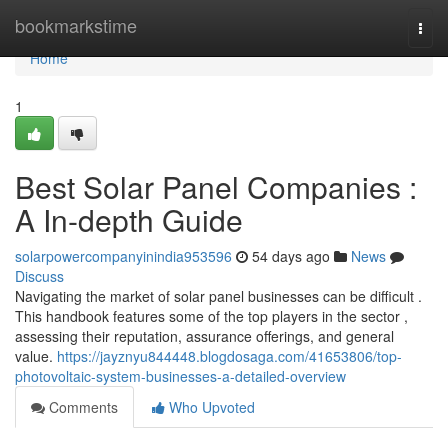
Home
bookmarkstime
Togg
navi
Home
1
Best Solar Panel Companies :
A In-depth Guide
solarpowercompanyinindia953596
54 days ago
News
Discuss
Navigating the market of solar panel businesses can be difficult .
This handbook features some of the top players in the sector ,
assessing their reputation, assurance offerings, and general
value.
https://jayznyu844448.blogdosaga.com/41653806/top-
photovoltaic-system-businesses-a-detailed-overview
Comments
Who Upvoted