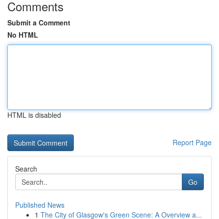
Comments
Submit a Comment
No HTML
HTML is disabled
Report Page
Search
Go
Published News
1
The City of Glasgow's Green Scene: A Overview a...