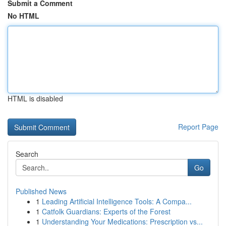
Submit a Comment
No HTML
HTML is disabled
Report Page
Search
Go
Published News
1
Leading Artificial Intelligence Tools: A Compa...
1
Catfolk Guardians: Experts of the Forest
1
Understanding Your Medications: Prescription vs...