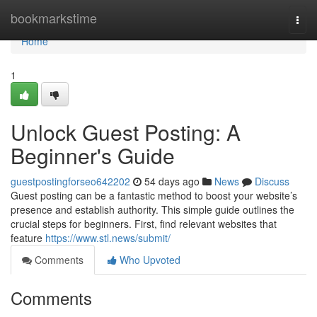
Home
bookmarkstime
Togg
navi
Home
1
Unlock Guest Posting: A
Beginner's Guide
guestpostingforseo642202
54 days ago
News
Discuss
Guest posting can be a fantastic method to boost your website’s
presence and establish authority. This simple guide outlines the
crucial steps for beginners. First, find relevant websites that
feature
https://www.stl.news/submit/
Comments
Who Upvoted
Comments