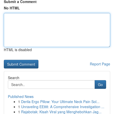
Submit a Comment
No HTML
HTML is disabled
Report Page
Search
Go
Published News
1
Derila Ergo Pillow: Your Ultimate Neck Pain Sol...
1
Unraveling EE88: A Comprehensive Investigation ...
1
Rajabotak: Kisah Viral yang Menghebohkan Jag...