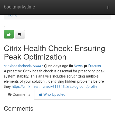
Home
bookmarkstime
Togg
navi
Home
1
Citrix Health Check: Ensuring
Peak Optimization
citrixhealthcheck756447
55 days ago
News
Discuss
A proactive Citrix health check is essential for preserving peak
system stability. This analysis includes scrutinizing multiple
elements of your solution , identifying hidden problems before
they
https://citrix-health-check619843.izrablog.com/profile
Comments
Who Upvoted
Comments