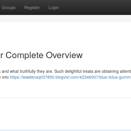
Groups
Register
Login
r Complete Overview
 and what truthfully they are. Such delightful treats are obtaining attent
e into
https://lewisknsq037850.blogvivi.com/42346007/blue-lotus-gumm