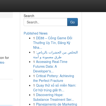
Search
Go
Published News
1
DE88 – Cổng Game Đổi
Thưởng Uy Tín, Đăng Ký
Nha...
1
التخلص من الحشرات بالرياض:
طرق مضمونة و آمنة
ion for
1
Accessing Real-Time
ies-
Futures Data: A
Developer's...
1
Critical Pottery: Achieving
the Perfect Fracture
1
Quay thử xổ số miền Nam:
Cơ hội trúng giải th...
1
Discovering Hope:
Substance Treatment Ser...
1
Planejamento de Marketing