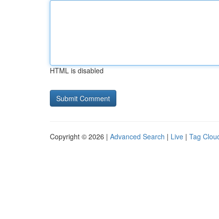
HTML is disabled
Copyright © 2026 |
Advanced Search
|
Live
|
Tag Clou