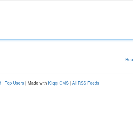
Rep
d
|
Top Users
| Made with
Kliqqi CMS
|
All RSS Feeds