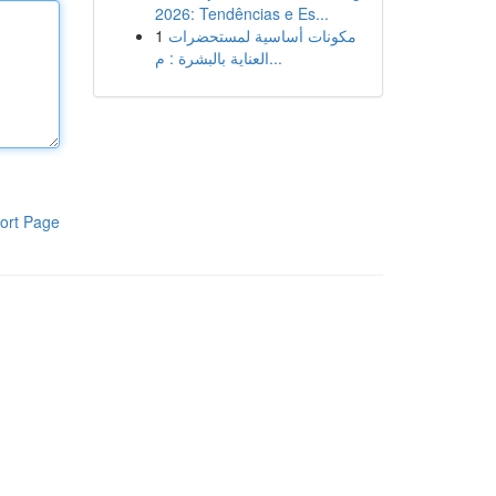
2026: Tendências e Es...
1
مكونات أساسية لمستحضرات
العناية بالبشرة : م...
ort Page