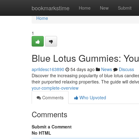
Home
bookmarkstime
Home
New
Submit
Home
1
Blue Lotus Gummies: You
aprildesc163890
54 days ago
News
Discuss
Discover the increasing popularity of blue lotus candies
their purported relaxing properties. The guide will delv
your-complete-overview
Comments
Who Upvoted
Comments
Submit a Comment
No HTML