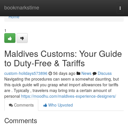
Home
bookmarkstime
Togg
navi
Home
1
Maldives Customs: Your Guide
to Duty-Free & Tariffs
custom-holidays573896
56 days ago
News
Discuss
Navigating the procedures can seem a somewhat daunting, but
this quick guide will you grasp what import allowances for tariffs
are . Typically , travelers may bring into a certain amount of
personal
https://moodhu.com/maldives-experience-designers/
Comments
Who Upvoted
Comments