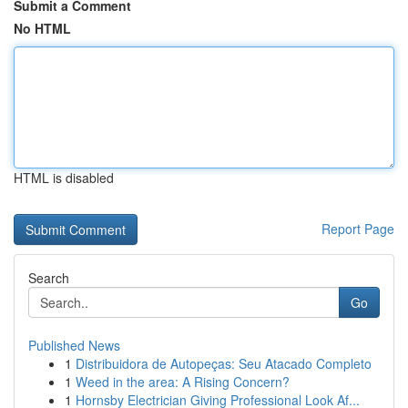
Submit a Comment
No HTML
HTML is disabled
Report Page
Search
Go
Published News
1
Distribuidora de Autopeças: Seu Atacado Completo
1
Weed in the area: A Rising Concern?
1
Hornsby Electrician Giving Professional Look Af...