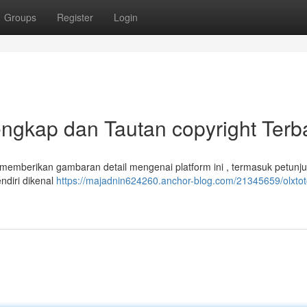
Groups
Register
Login
ngkap dan Tautan copyright Terb
i memberikan gambaran detail mengenai platform ini , termasuk petunj
endiri dikenal
https://majadnin624260.anchor-blog.com/21345659/olxtot