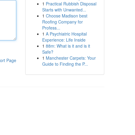
1
Practical Rubbish Disposal
Starts with Unwanted...
1
Choose Madison best
Roofing Company for
Profess...
1
A Psychiatric Hospital
Experience: Life Inside
1
88m: What is it and is it
Safe?
1
Manchester Carpets: Your
ort Page
Guide to Finding the P...