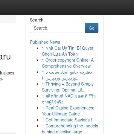
Search
Go
Published News
1
Nhà Cái Uy Tín: Bí Quyết
aru
Chọn Lựa An Toàn
1
Order copyright Online: A
Comprehensive Overview
1
دفترچه جامع ایجاد سایت با
uk akses
وردپرس وردپرس: ا...
o-
1
Thriving – Beyond Simply
Surviving: Optimal Lif...
1
ผลิตภัณฑ์ NAD ของแท้ รีวิว
จากผู้ใช้จริง
1
Real Casino Experiences:
Your Ultimate Guide
1
Get Immediate Savings !
1
Comprehending the models
behind effective large...