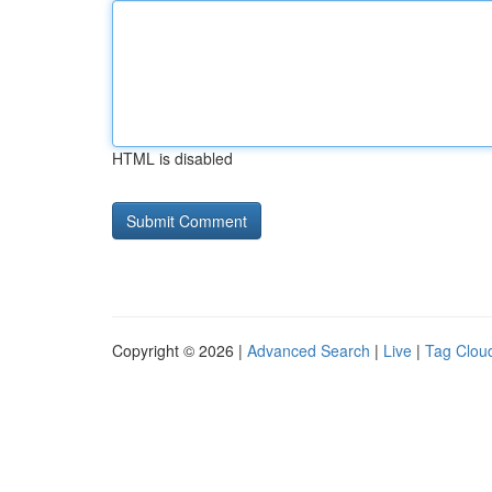
HTML is disabled
Copyright © 2026 |
Advanced Search
|
Live
|
Tag Clou