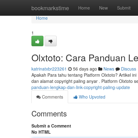
Home
bookmarkstime
Home
New
Submit
Home
1
Olxtoto: Cara Panduan Le
katrinatxbr223261
56 days ago
News
Discuss
Apakah Para tahu tentang Platform Olxtoto? Artikel in
dan alamat copyright paling anyar . Platform Olxtoto s
panduan-lengkap-dan-link-copyright-paling-update
Comments
Who Upvoted
Comments
Submit a Comment
No HTML