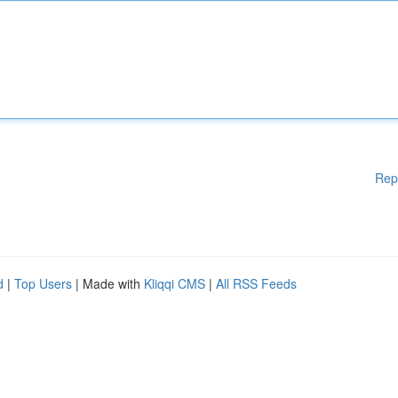
Rep
d
|
Top Users
| Made with
Kliqqi CMS
|
All RSS Feeds