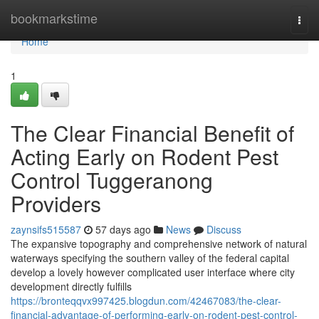
Home
bookmarkstime
Togg
navi
Home
1
The Clear Financial Benefit of
Acting Early on Rodent Pest
Control Tuggeranong
Providers
zaynsifs515587
57 days ago
News
Discuss
The expansive topography and comprehensive network of natural
waterways specifying the southern valley of the federal capital
develop a lovely however complicated user interface where city
development directly fulfills
https://bronteqqvx997425.blogdun.com/42467083/the-clear-
financial-advantage-of-performing-early-on-rodent-pest-control-