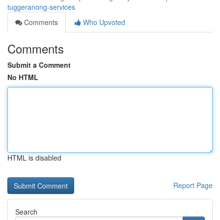
tuggeranong-services
Comments
Who Upvoted
Comments
Submit a Comment
No HTML
HTML is disabled
Report Page
Search