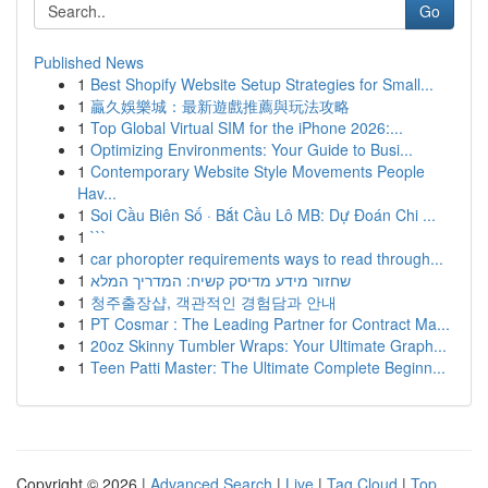
Go
Published News
1
Best Shopify Website Setup Strategies for Small...
1
贏久娛樂城：最新遊戲推薦與玩法攻略
1
Top Global Virtual SIM for the iPhone 2026:...
1
Optimizing Environments: Your Guide to Busi...
1
Contemporary Website Style Movements People
Hav...
1
Soi Cầu Biên Số · Bắt Cầu Lô MB: Dự Đoán Chi ...
1
```
1
car phoropter requirements ways to read through...
1
שחזור מידע מדיסק קשיח: המדריך המלא
1
청주출장샵, 객관적인 경험담과 안내
1
PT Cosmar : The Leading Partner for Contract Ma...
1
20oz Skinny Tumbler Wraps: Your Ultimate Graph...
1
Teen Patti Master: The Ultimate Complete Beginn...
Copyright © 2026 |
Advanced Search
|
Live
|
Tag Cloud
|
Top