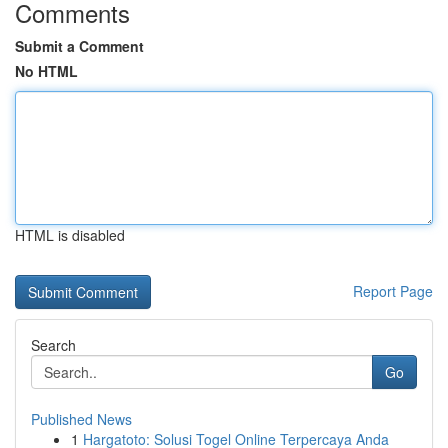
Comments
Submit a Comment
No HTML
HTML is disabled
Report Page
Search
Go
Published News
1
Hargatoto: Solusi Togel Online Terpercaya Anda