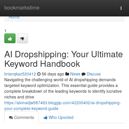
Home
bookmarkstime
Togg
navi
Home
1
AI Dropshipping: Your Ultimate
Keyword Handbook
brianqkaz520412
56 days ago
News
Discuss
Navigating the challenging world of AI dropshipping demands
targeted keyword optimization. This essential guide provides a
complete breakdown of the leading keywords to identify lucrative
niches and drive
https://alvinadjw587463.bloggip.com/42200402/ai-dropshipping-
your-complete-keyword-guide
Comments
Who Upvoted