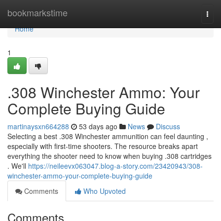
Home
bookmarkstime
Togg
navi
Home
1
.308 Winchester Ammo: Your
Complete Buying Guide
martinaysxn664288
53 days ago
News
Discuss
Selecting a best .308 Winchester ammunition can feel daunting ,
especially with first-time shooters. The resource breaks apart
everything the shooter need to know when buying .308 cartridges
. We'll
https://neileevx063047.blog-a-story.com/23420943/308-
winchester-ammo-your-complete-buying-guide
Comments
Who Upvoted
Comments