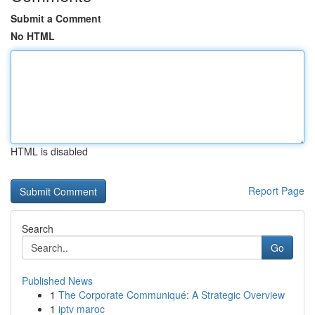
Submit a Comment
No HTML
HTML is disabled
Report Page
Search
Go
Published News
1
The Corporate Communiqué: A Strategic Overview
1
iptv maroc