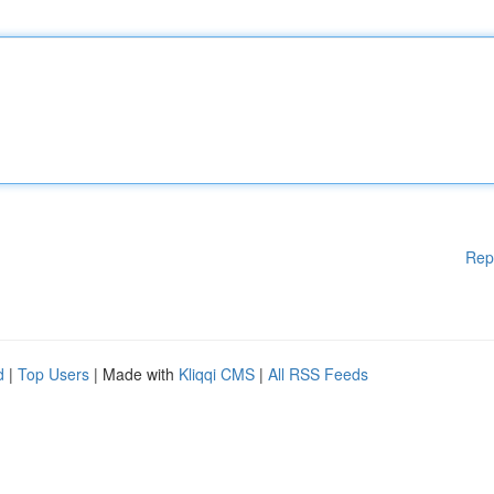
Rep
d
|
Top Users
| Made with
Kliqqi CMS
|
All RSS Feeds