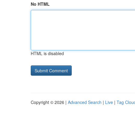
No HTML
HTML is disabled
Copyright © 2026 |
Advanced Search
|
Live
|
Tag Clou