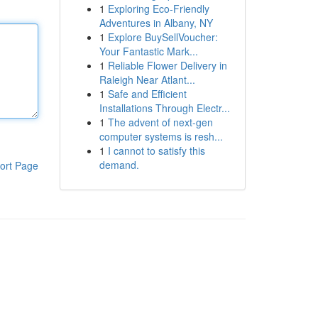
1
Exploring Eco-Friendly
Adventures in Albany, NY
1
Explore BuySellVoucher:
Your Fantastic Mark...
1
Reliable Flower Delivery in
Raleigh Near Atlant...
1
Safe and Efficient
Installations Through Electr...
1
The advent of next-gen
computer systems is resh...
1
I cannot to satisfy this
demand.
ort Page