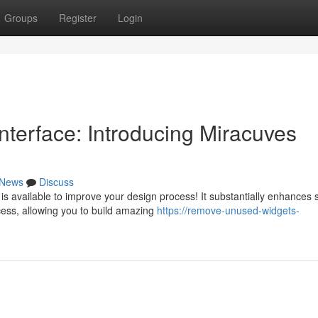
Groups
Register
Login
nterface: Introducing Miracuves
News
Discuss
s available to improve your design process! It substantially enhances s
ess, allowing you to build amazing
https://remove-unused-widgets-