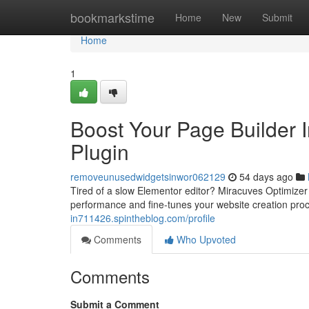
Home
bookmarkstime
Home
New
Submit
Home
1
Boost Your Page Builder I
Plugin
removeunusedwidgetsinwor062129
54 days ago
Tired of a slow Elementor editor? Miracuves Optimizer i
performance and fine-tunes your website creation proc
in711426.spintheblog.com/profile
Comments
Who Upvoted
Comments
Submit a Comment