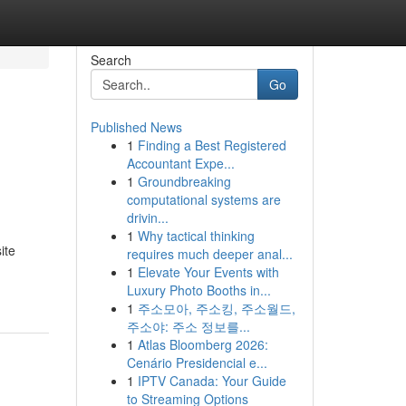
Search
Go
Published News
1
Finding a Best Registered
Accountant Expe...
1
Groundbreaking
computational systems are
drivin...
1
Why tactical thinking
ite
requires much deeper anal...
1
Elevate Your Events with
Luxury Photo Booths in...
1
주소모아, 주소킹, 주소월드,
주소야: 주소 정보를...
1
Atlas Bloomberg 2026:
Cenário Presidencial e...
1
IPTV Canada: Your Guide
to Streaming Options