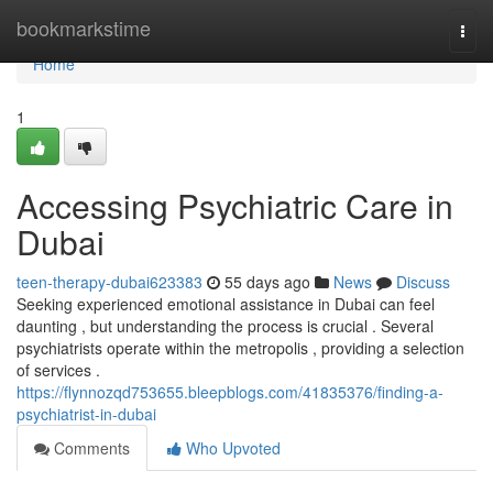
Home
bookmarkstime
Togg
navi
Home
1
Accessing Psychiatric Care in
Dubai
teen-therapy-dubai623383
55 days ago
News
Discuss
Seeking experienced emotional assistance in Dubai can feel
daunting , but understanding the process is crucial . Several
psychiatrists operate within the metropolis , providing a selection
of services .
https://flynnozqd753655.bleepblogs.com/41835376/finding-a-
psychiatrist-in-dubai
Comments
Who Upvoted