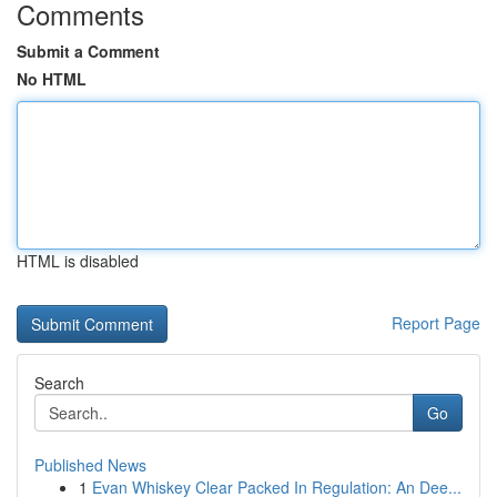
Comments
Submit a Comment
No HTML
HTML is disabled
Report Page
Search
Go
Published News
1
Evan Whiskey Clear Packed In Regulation: An Dee...