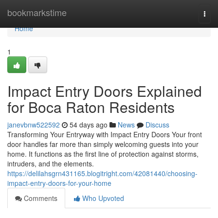
Home
bookmarkstime
Togg
navi
Home
1
Impact Entry Doors Explained
for Boca Raton Residents
janevbnw522592
54 days ago
News
Discuss
Transforming Your Entryway with Impact Entry Doors Your front
door handles far more than simply welcoming guests into your
home. It functions as the first line of protection against storms,
intruders, and the elements.
https://delilahsgrn431165.blogitright.com/42081440/choosing-
impact-entry-doors-for-your-home
Comments
Who Upvoted