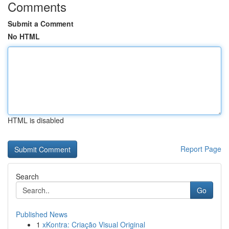
Comments
Submit a Comment
No HTML
HTML is disabled
Report Page
Search
Go
Published News
1
xKontra: Criação Visual Original